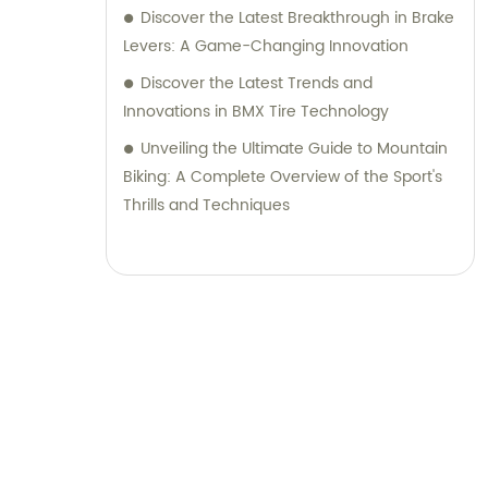
Discover the Latest Breakthrough in Brake
Levers: A Game-Changing Innovation
Discover the Latest Trends and
Innovations in BMX Tire Technology
Unveiling the Ultimate Guide to Mountain
Biking: A Complete Overview of the Sport's
Thrills and Techniques