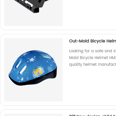
Out-Mold Bicycle Hel
Looking for a safe and s
Mold Bicycle Helmet HM
quality helmet manufact