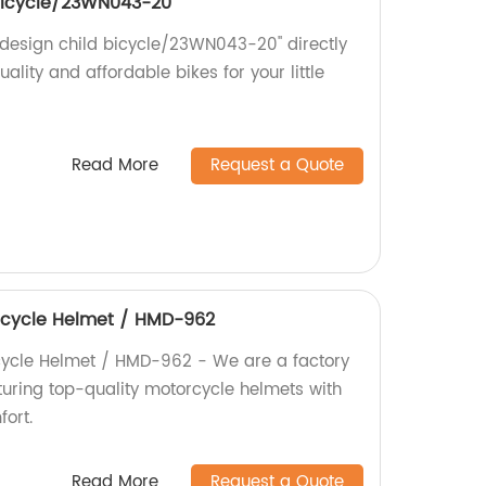
bicycle/23WN043-20''
 design child bicycle/23WN043-20'' directly
ality and affordable bikes for your little
Read More
Request a Quote
rcycle Helmet / HMD-962
cycle Helmet / HMD-962 - We are a factory
turing top-quality motorcycle helmets with
ort.
Read More
Request a Quote