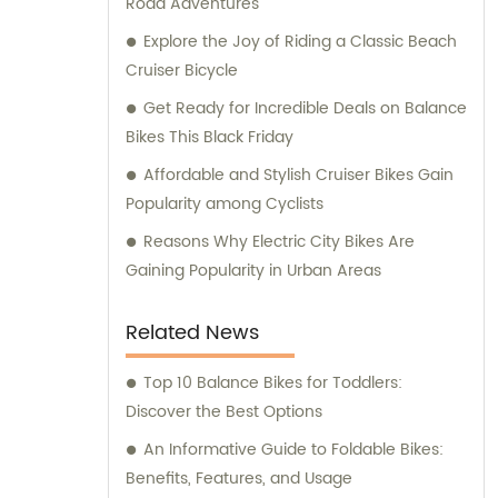
Road Adventures
Explore the Joy of Riding a Classic Beach
Cruiser Bicycle
Get Ready for Incredible Deals on Balance
Bikes This Black Friday
Affordable and Stylish Cruiser Bikes Gain
Popularity among Cyclists
Reasons Why Electric City Bikes Are
Gaining Popularity in Urban Areas
Related News
Top 10 Balance Bikes for Toddlers:
Discover the Best Options
An Informative Guide to Foldable Bikes:
Benefits, Features, and Usage