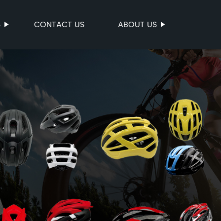
S
CONTACT US
ABOUT US