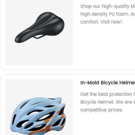
Shop our high-quality
high density PU foam. As
comfort. Visit now!
In-Mold Bicycle Helm
Get the best protection 
Bicycle Helmet. We are 
competitive prices.