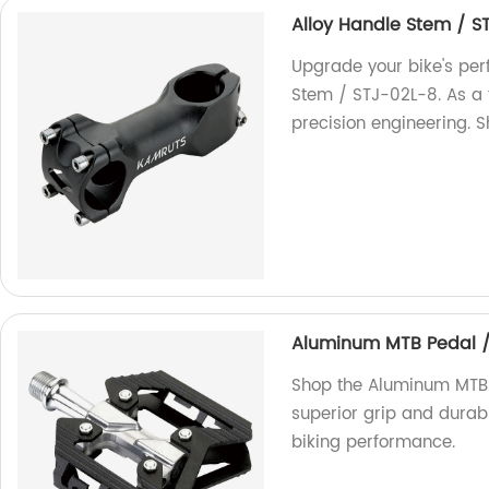
Alloy Handle Stem / S
Upgrade your bike's per
Stem / STJ-02L-8. As a f
precision engineering. 
Aluminum MTB Pedal 
Shop the Aluminum MTB 
superior grip and durab
biking performance.