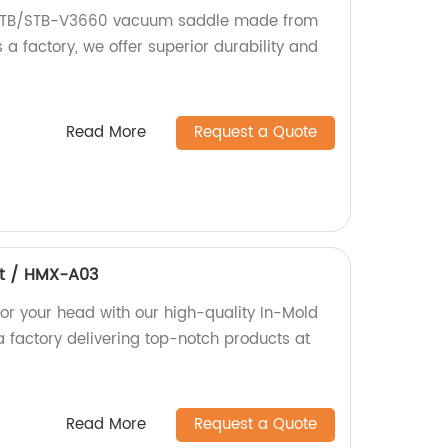
 MTB/STB-V3660 vacuum saddle made from
 a factory, we offer superior durability and
Read More
Request a Quote
et / HMX-A03
for your head with our high-quality In-Mold
a factory delivering top-notch products at
Read More
Request a Quote