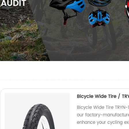
Bicycle Wide Tire / TR
Bicycle Wide Tire TRYN-
our factory-manufactured
enhance your cycling ex