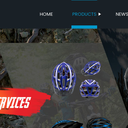
HOME
PRODUCTS
NEW