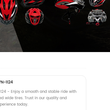
YN-1124
1124 - Enjoy a smooth and stable ride with
 wide tires. Trust in our quality and
perience today.