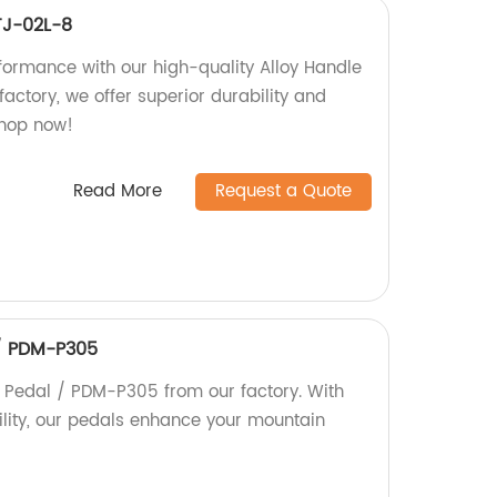
TJ-02L-8
formance with our high-quality Alloy Handle
actory, we offer superior durability and
Shop now!
Read More
Request a Quote
/ PDM-P305
Pedal / PDM-P305 from our factory. With
ility, our pedals enhance your mountain