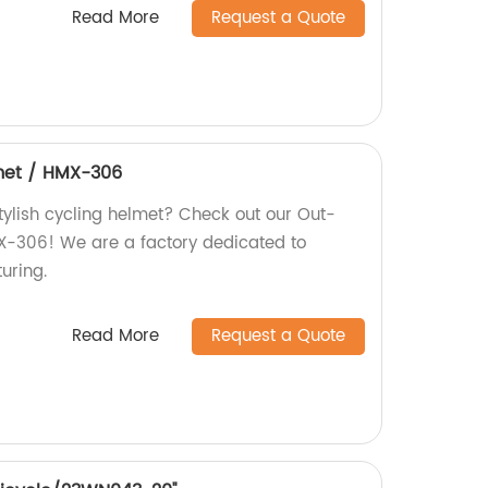
Read More
Request a Quote
met / HMX-306
tylish cycling helmet? Check out our Out-
X-306! We are a factory dedicated to
uring.
Read More
Request a Quote