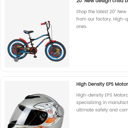
20’’ New design child 
Shop the latest 20’’ New
from our factory. High-qu
ones.
High Density EPS Moto
High-density EPS Motor
specializing in manufac
ultimate safety and comf