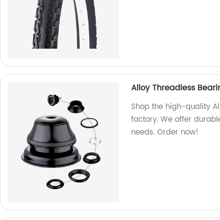
Alloy Threadless Bear
Shop the high-quality A
factory. We offer durable
needs. Order now!