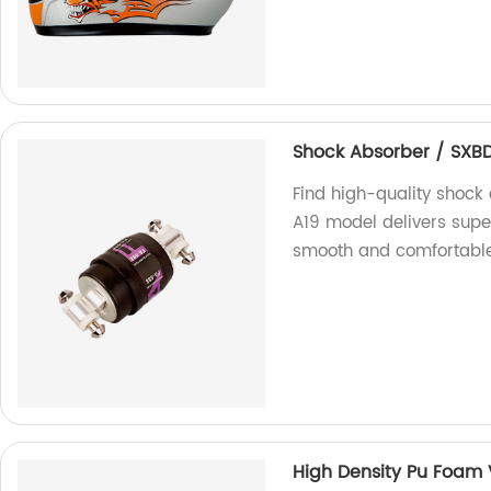
Shock Absorber / SXB
Find high-quality shock 
A19 model delivers supe
smooth and comfortable
High Density Pu Foam