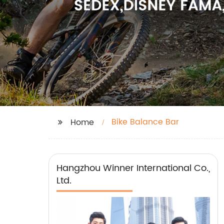
Bike Balance Bar
Home
Hangzhou Winner International Co.,
Ltd.