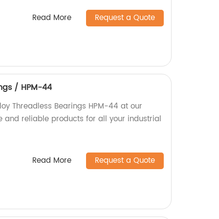
Read More
Request a Quote
ings / HPM-44
lloy Threadless Bearings HPM-44 at our
 and reliable products for all your industrial
Read More
Request a Quote