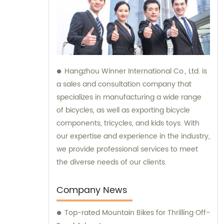
Hangzhou Winner International Co., Ltd. is
a sales and consultation company that
specializes in manufacturing a wide range
of bicycles, as well as exporting bicycle
components, tricycles, and kids toys. With
our expertise and experience in the industry,
we provide professional services to meet
the diverse needs of our clients.
Company News
Top-rated Mountain Bikes for Thrilling Off-