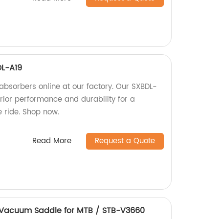
DL-A19
absorbers online at our factory. Our SXBDL-
rior performance and durability for a
 ride. Shop now.
Read More
Request a Quote
 Vacuum Saddle for MTB / STB-V3660