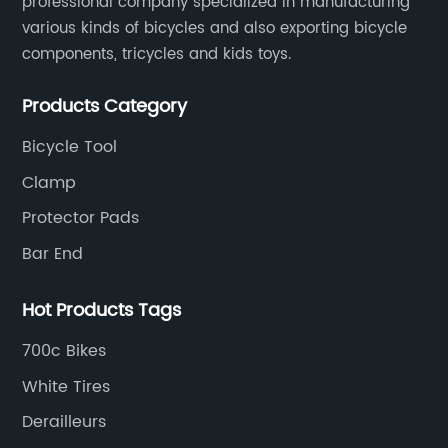
professional company specialized in manufacturing
various kinds of bicycles and also exporting bicycle
components, tricycles and kids toys.
Products Category
Bicycle Tool
Clamp
Protector Pads
Bar End
Hot Products Tags
700c Bikes
White Tires
Derailleurs