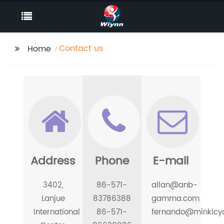
Contact us
Home
Address
Phone
E-mail
3402,
86-571-
allan@anb-
Lanjue
83786388
gamma.com
International
86-571-
fernando@minkicy