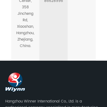
Center,
86628996
358
Jincheng
Rd,
Xiaoshan,
Hangzhou,
Zhejiang,
China.
Hangzhou Winner International Co., Ltd. is a