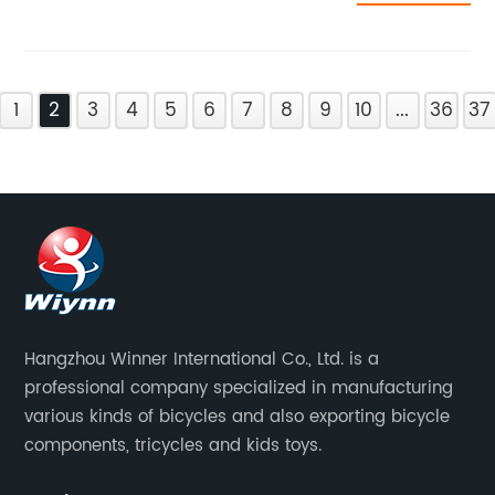
1
2
3
4
5
6
7
8
9
10
...
36
37
Hangzhou Winner International Co., Ltd. is a
professional company specialized in manufacturing
various kinds of bicycles and also exporting bicycle
components, tricycles and kids toys.