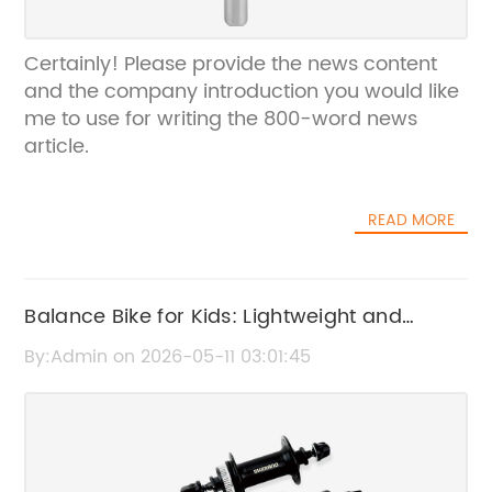
Certainly! Please provide the news content
and the company introduction you would like
me to use for writing the 800-word news
article.
READ MORE
Balance Bike for Kids: Lightweight and
Durable Ride-On Toy
By:Admin on 2026-05-11 03:01:45