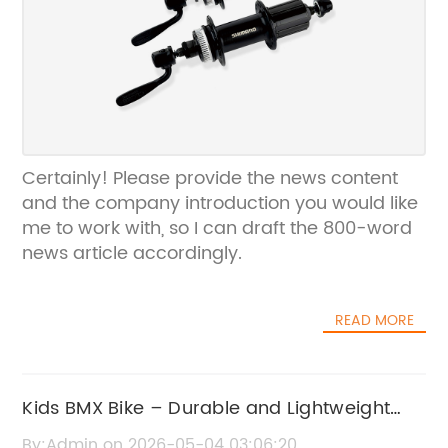
Certainly! Please provide the news content
and the company introduction you would like
me to work with, so I can draft the 800-word
news article accordingly.
READ MORE
Kids BMX Bike – Durable and Lightweight
BMX Bikes for Young Riders
By:Admin on 2026-05-04 03:06:20