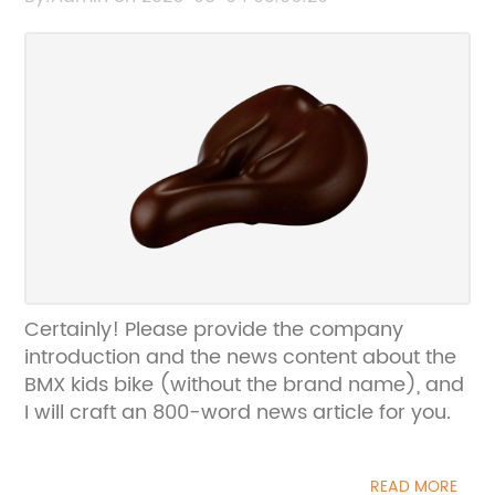
Certainly! Please provide the company
introduction and the news content about the
BMX kids bike (without the brand name), and
I will craft an 800-word news article for you.
READ MORE