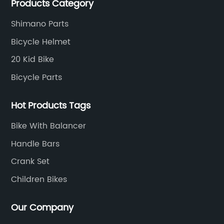
Products Category
Shimano Parts
Bicycle Helmet
20 Kid Bike
Bicycle Parts
Hot Products Tags
Bike With Balancer
Handle Bars
Crank Set
Children Bikes
Our Company