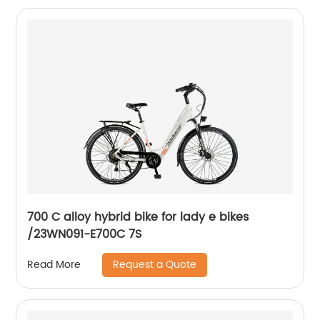
700 C alloy hybrid bike for lady e bikes
/23WN091-E700C 7S
Request a Quote
Read More