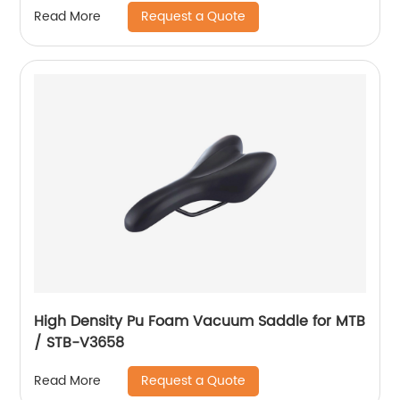
Request a Quote
Read More
High Density Pu Foam Vacuum Saddle for MTB
/ STB-V3658
Request a Quote
Read More