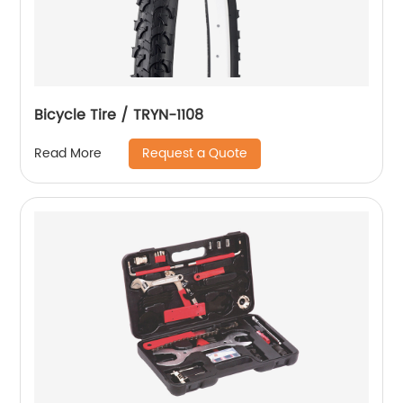
Bicycle Tire / TRYN-1108
Request a Quote
Read More