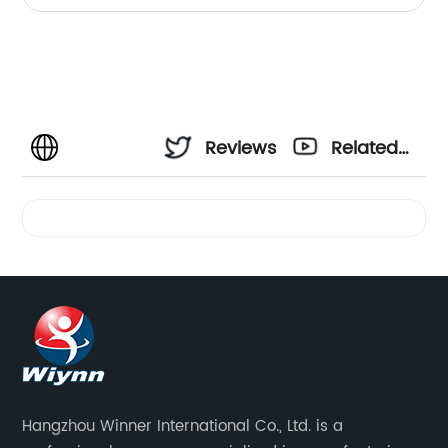
Reviews
Related
Videos
Hangzhou Winner International Co., Ltd. is a