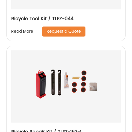
Bicycle Tool Kit / TLFZ-044
Request a Quote
Read More
Bicycle Repair Kit / TLFZ-162-1