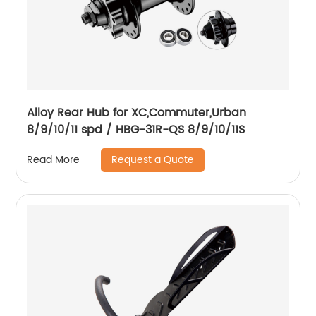
Alloy Rear Hub for XC,Commuter,Urban
8/9/10/11 spd / HBG-31R-QS 8/9/10/11S
Request a Quote
Read More