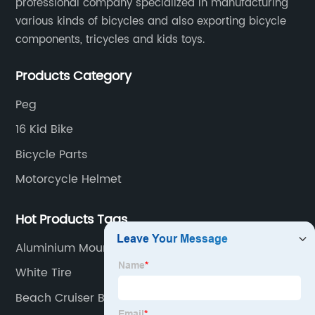
professional company specialized in manufacturing
various kinds of bicycles and also exporting bicycle
components, tricycles and kids toys.
Products Category
Peg
16 Kid Bike
Bicycle Parts
Motorcycle Helmet
Hot Products Tags
Aluminium Mountain Bike
White Tire
Beach Cruiser Bikes