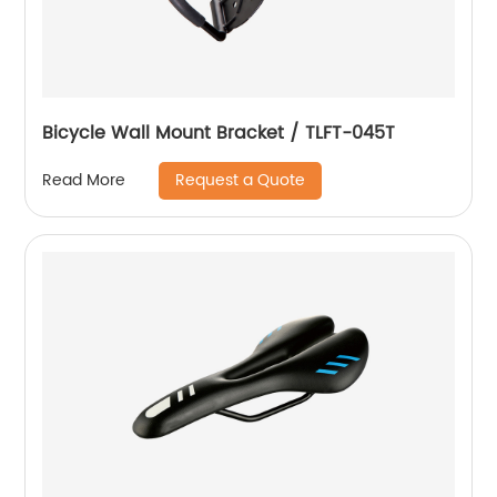
Bicycle Wall Mount Bracket / TLFT-045T
Request a Quote
Read More