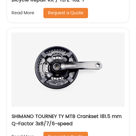
Request a Quote
Read More
SHIMANO TOURNEY TY MTB Crankset 181.5 mm
Q-Factor 3x8/7/6-speed