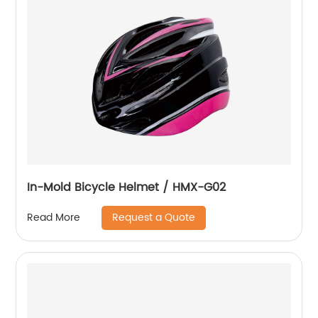
In-Mold Bicycle Helmet / HMX-G02
Request a Quote
Read More