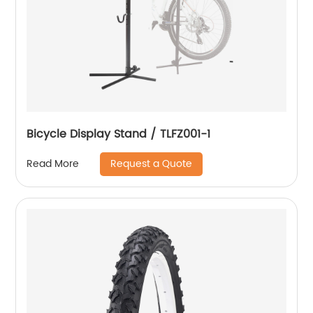
Bicycle Display Stand / TLFZ001-1
Request a Quote
Read More