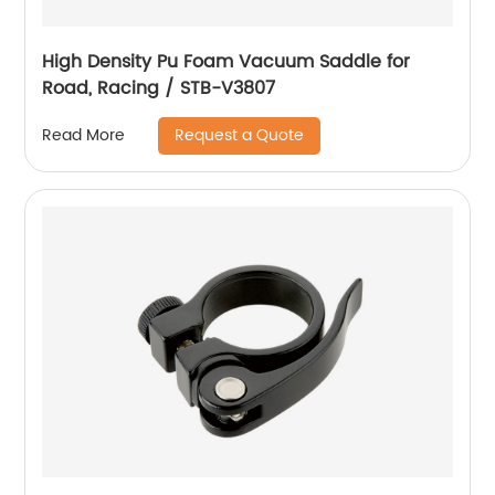
High Density Pu Foam Vacuum Saddle for
Road, Racing / STB-V3807
Request a Quote
Read More