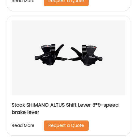
Request a Quote
Read More
Stock SHIMANO ALTUS Shift Lever 3*9-speed
brake lever
Request a Quote
Read More