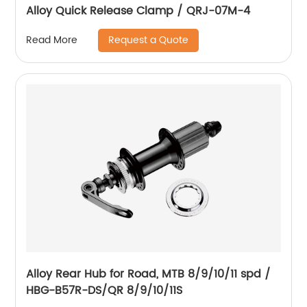
Alloy Quick Release Clamp / QRJ-07M-4
Request a Quote
Read More
Alloy Rear Hub for Road, MTB 8/9/10/11 spd /
HBG-B57R-DS/QR 8/9/10/11S