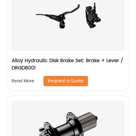
Alloy Hydraulic Disk Brake Set: Brake + Lever /
DRGDB001
Request a Quote
Read More