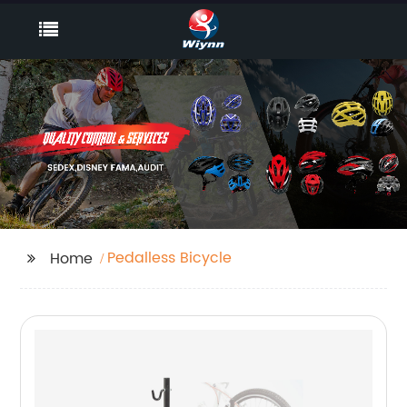
Pedalless Bicycle
Home