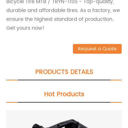
Bicycle Tire MTB / TRYN-1155 - Top-quality,
durable and affordable tires. As a factory, we
ensure the highest standard of production.
Get yours now!
Request a Quote
PRODUCTS DETAILS
Hot Products