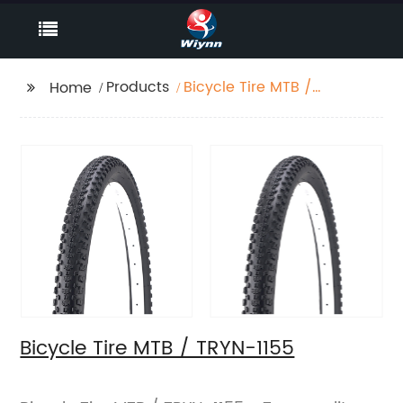
Products
Bicycle Tire MTB /
Home
TRYN-1155
Bicycle Tire MTB / TRYN-1155