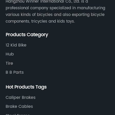
Hangzhou Winner International Co., Ltd. is a
professional company specialized in manufacturing
various kinds of bicycles and also exporting bicycle
components, tricycles and kids toys.
Products Category
12 Kid Bike
Hub
Tire
B B Parts
Hot Products Tags
Caliper Brakes
Brake Cables