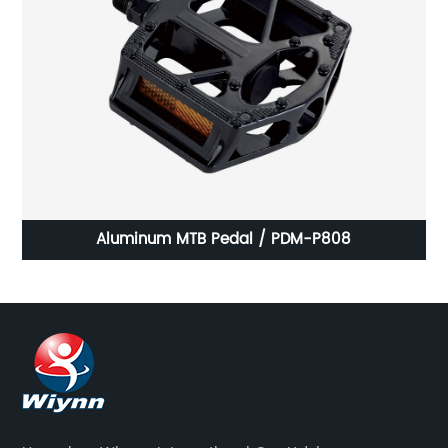
Aluminum MTB Pedal / PDM-P808