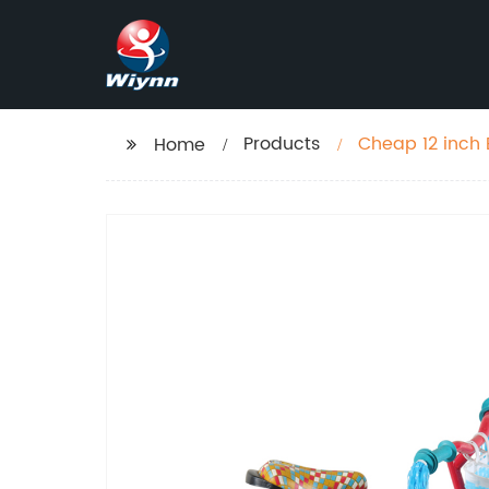
Products
Cheap 12 inch 
Home