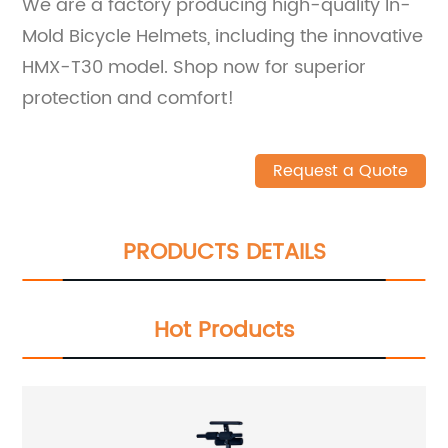
We are a factory producing high-quality In-
Mold Bicycle Helmets, including the innovative
HMX-T30 model. Shop now for superior
protection and comfort!
Request a Quote
PRODUCTS DETAILS
Hot Products