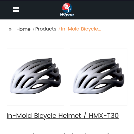
Products
In-Mold Bicycle
Home
Helmet / HMX-T30
In-Mold Bicycle Helmet / HMX-T30