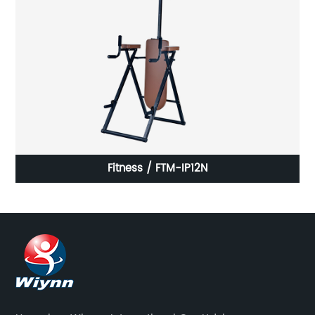
Fitness / FTM-IP12N