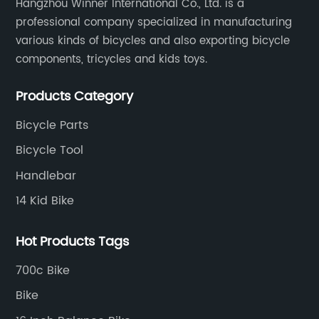
Hangzhou Winner International Co., Ltd. is a
professional company specialized in manufacturing
various kinds of bicycles and also exporting bicycle
components, tricycles and kids toys.
Products Category
Bicycle Parts
Bicycle Tool
Handlebar
14 Kid Bike
Hot Products Tags
700c Bike
Bike