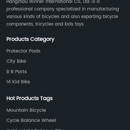
Hangzhou Winner International Co., Ltd. is a
professional company specialized in manufacturing
various kinds of bicycles and also exporting bicycle
components, tricycles and kids toys.
Products Category
Protector Pads
City Bike
B B Parts
14 Kid Bike
Hot Products Tags
Mountain Bicycle
Cycle Balance Wheel