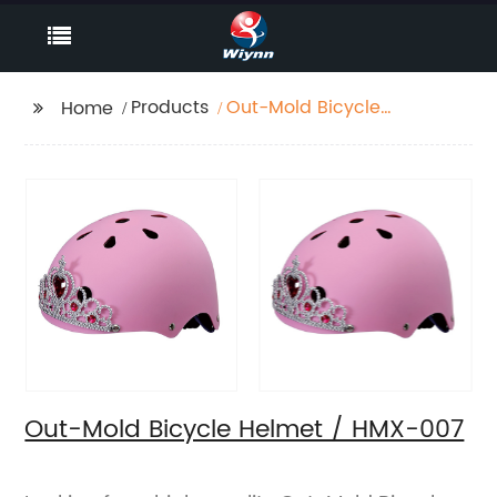
Products
Out-Mold Bicycle
Home
Helmet / HMX-007
Out-Mold Bicycle Helmet / HMX-007