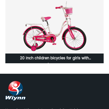
20 Inch children bicycles for girls with
carrier/23WN049-20''