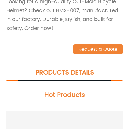
Looking for a high-quality Out-Mold Bicycle
Helmet? Check out HMX-007, manufactured
in our factory. Durable, stylish, and built for
safety. Order now!
Request a Quote
PRODUCTS DETAILS
Hot Products