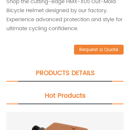
Shop the cutting-edge HMX-X05 Out-Mold
Bicycle Helmet designed by our factory.
Experience advanced protection and style for
ultimate cycling confidence.
Request a Quote
PRODUCTS DETAILS
Hot Products