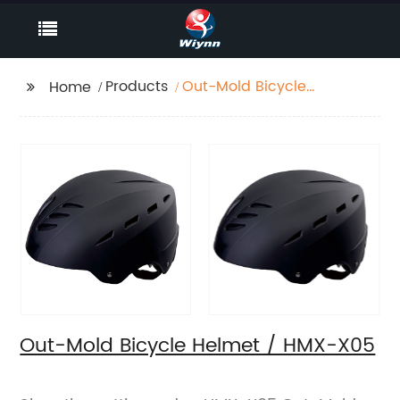
Products
Out-Mold Bicycle
Home
Helmet / HMX-X05
Out-Mold Bicycle Helmet / HMX-X05