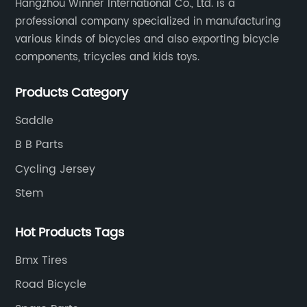
Hangzhou Winner International Co., Ltd. is a
professional company specialized in manufacturing
various kinds of bicycles and also exporting bicycle
components, tricycles and kids toys.
Products Category
Saddle
B B Parts
Cycling Jersey
Stem
Hot Products Tags
Bmx Tires
Road Bicycle