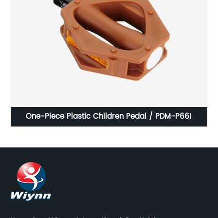
BMX
One-Piece Plastic Children Pedal / PDM-P661