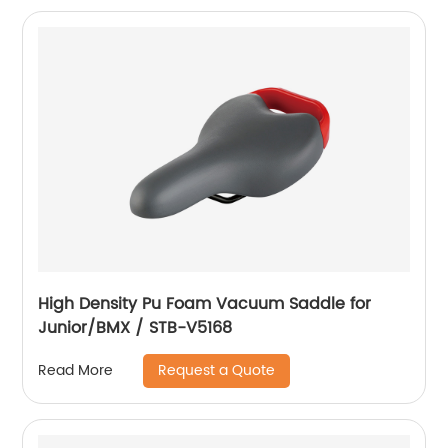
High Density Pu Foam Vacuum Saddle for
Junior/BMX / STB-V5168
Request a Quote
Read More