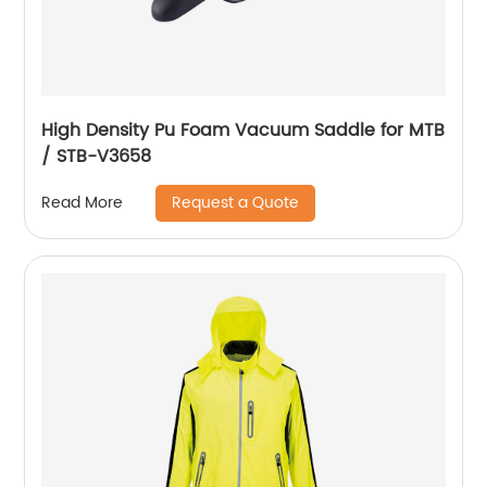
High Density Pu Foam Vacuum Saddle for MTB
/ STB-V3658
Request a Quote
Read More