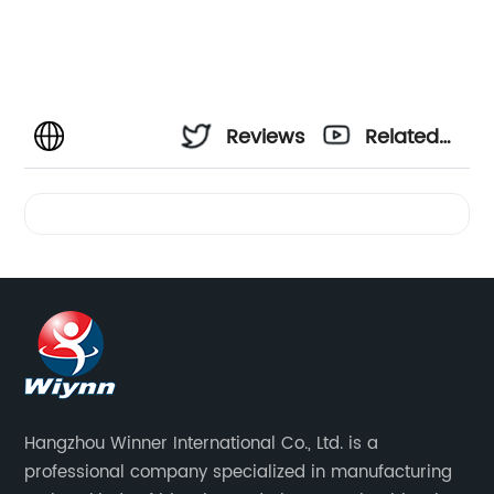
Reviews
Related
Videos
Hangzhou Winner International Co., Ltd. is a
professional company specialized in manufacturing