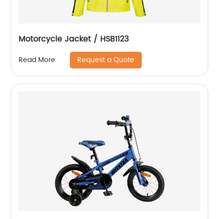
Motorcycle Jacket / HSB1123
Request a Quote
Read More