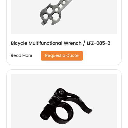
Bicycle Multifunctional Wrench / LFZ-085-2
Request a Quote
Read More