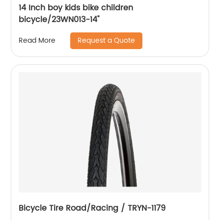
14 Inch boy kids bike children
bicycle/23WN013-14''
Request a Quote
Read More
Bicycle Tire Road/Racing / TRYN-1179