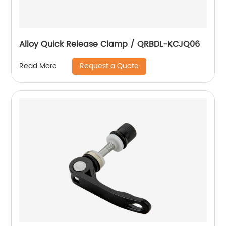
Alloy Quick Release Clamp / QRBDL-KCJQ06
Request a Quote
Read More