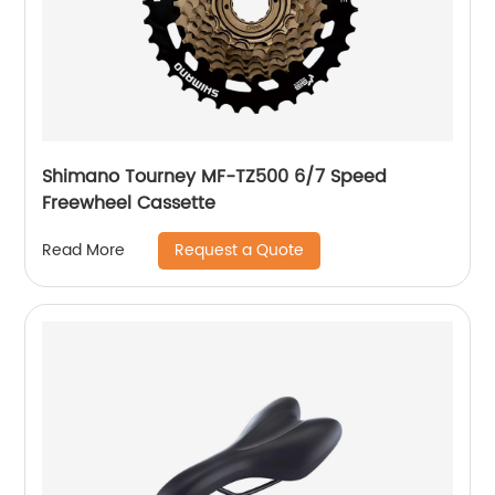
Shimano Tourney MF-TZ500 6/7 Speed
Freewheel Cassette
Request a Quote
Read More