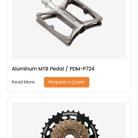
Aluminum MTB Pedal / PDM-P724
Request a Quote
Read More