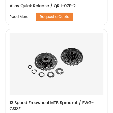
Alloy Quick Release / QRJ-07F-2
Request a Quote
Read More
13 Speed Freewheel MTB Sprocket / FWG-
CS13F