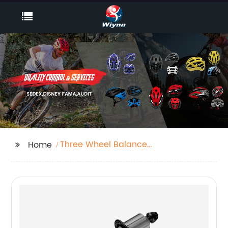
Three Wheel Balance
Home
Bike