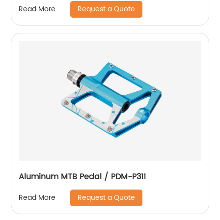
Request a Quote
Read More
Aluminum MTB Pedal / PDM-P311
Request a Quote
Read More