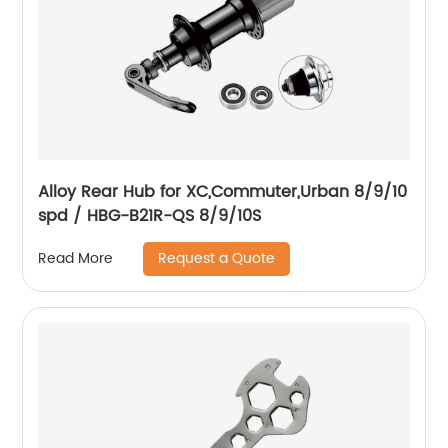
Alloy Rear Hub for XC,Commuter,Urban 8/9/10
spd / HBG-B21R-QS 8/9/10S
Request a Quote
Read More