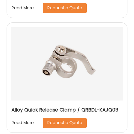
Request a Quote
Read More
Alloy Quick Release Clamp / QRBDL-KAJQ09
Request a Quote
Read More