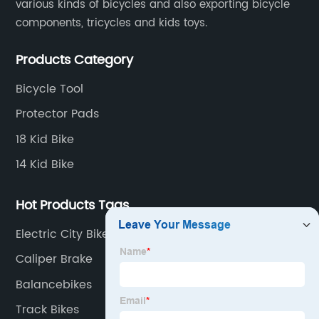
various kinds of bicycles and also exporting bicycle
components, tricycles and kids toys.
Products Category
Bicycle Tool
Protector Pads
18 Kid Bike
14 Kid Bike
Hot Products Tags
Electric City Bikes
Caliper Brake
Balancebikes
Track Bikes