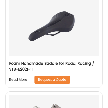
Foam Handmade Saddle for Road, Racing /
STB-E2021-11
Request a Quote
Read More