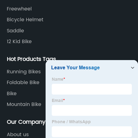
Freewheel
Bicycle Helmet
Saddle
12 Kid Bike
Hot Products Tags
Running Bikes
Foldable Bike
Bike
Mountain Bike
Our Company
About us