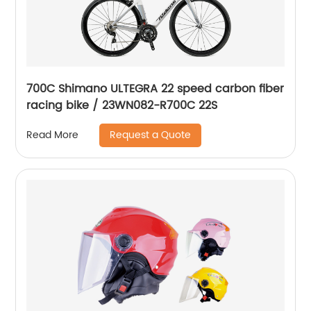
700C Shimano ULTEGRA 22 speed carbon fiber
racing bike / 23WN082-R700C 22S
Request a Quote
Read More