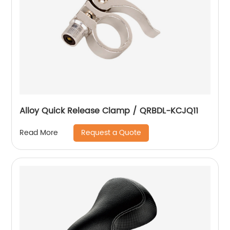
Alloy Quick Release Clamp / QRBDL-KCJQ11
Request a Quote
Read More