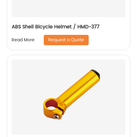
ABS Shell Bicycle Helmet / HMD-377
Request a Quote
Read More