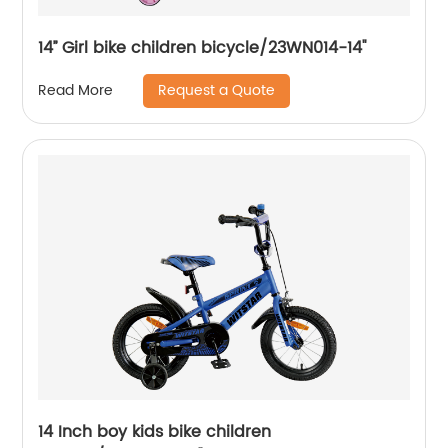
14’’ Girl bike children bicycle/23WN014-14''
Request a Quote
Read More
14 Inch boy kids bike children