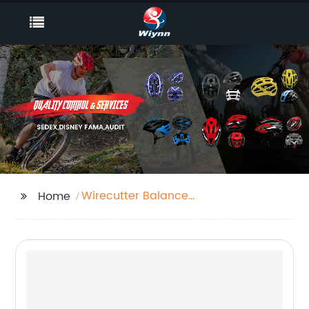
Wirecutter Balance
Home
Bike