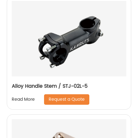
Alloy Handle Stem / STJ-02L-5
Request a Quote
Read More