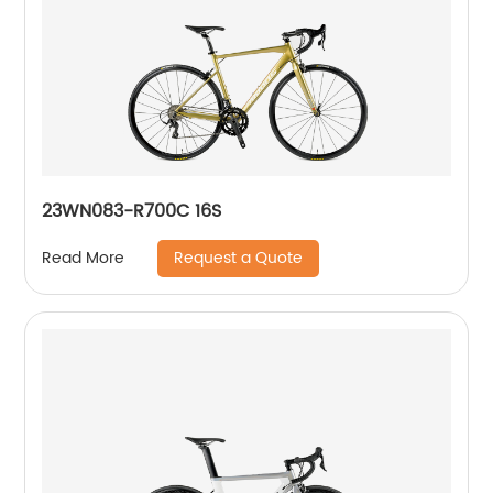
23WN083-R700C 16S
Request a Quote
Read More