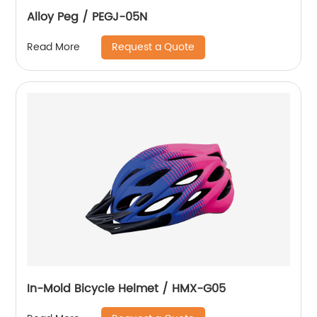
Alloy Peg / PEGJ-05N
Request a Quote
Read More
In-Mold Bicycle Helmet / HMX-G05