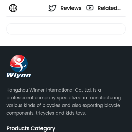
Reviews
Related
Videos
Hangzhou Winner International Co., Ltd. is a
professional company specialized in manufacturing
various kinds of bicycles and also exporting bicycle
components, tricycles and kids toys.
Products Category