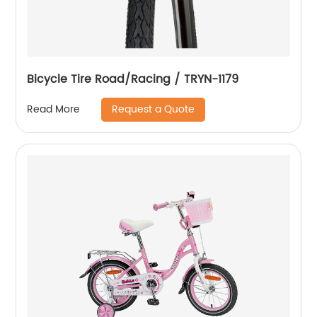
Bicycle Tire Road/Racing / TRYN-1179
Request a Quote
Read More