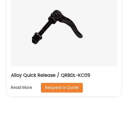
Alloy Quick Release / QRBDL-KC09
Request a Quote
Read More