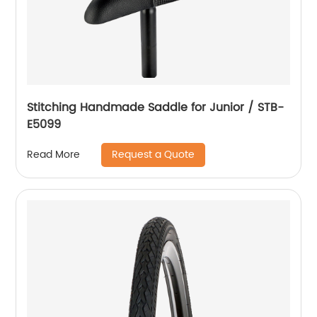
Stitching Handmade Saddle for Junior / STB-
E5099
Request a Quote
Read More