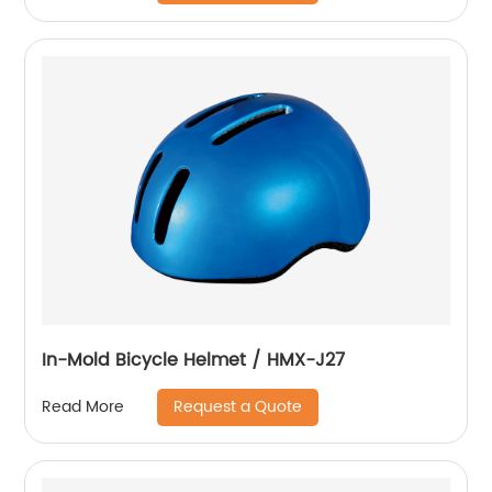
In-Mold Bicycle Helmet / HMX-J27
Request a Quote
Read More