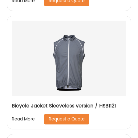
Request a Quote
Read More
Bicycle Jacket Sleeveless version / HSB1121
Request a Quote
Read More