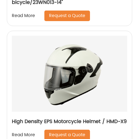
bicycle/23WN013-14''
Request a Quote
Read More
High Density EPS Motorcycle Helmet / HMD-X9
Request a Quote
Read More