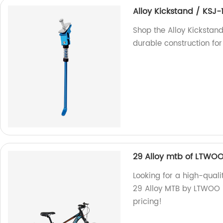
Alloy Kickstand / KSJ-
Shop the Alloy Kickstand
durable construction for
29 Alloy mtb of LTWO
Looking for a high-quali
29 Alloy MTB by LTWOO is
pricing!