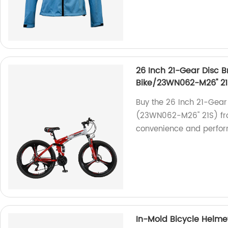
26 Inch 21-Gear Disc 
Bike/23WN062-M26'' 21
Buy the 26 Inch 21-Gear
(23WN062-M26'' 21S) fro
convenience and perfo
In-Mold Bicycle Helm