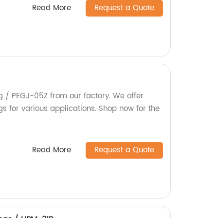
Read More
Request a Quote
eg / PEGJ-05Z from our factory. We offer
s for various applications. Shop now for the
Read More
Request a Quote