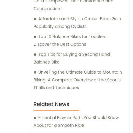
Child - Empower Their Confidence and
Coordination!
Affordable and Stylish Cruiser Bikes Gain
Popularity among Cyclists
Top 10 Balance Bikes for Toddlers:
Discover the Best Options
Top Tips for Buying a Second Hand
Balance Bike
Unveiling the Ultimate Guide to Mountain
Biking: A Complete Overview of the Sport's
Thrills and Techniques
Related News
Essential Bicycle Parts You Should Know
About for a Smooth Ride