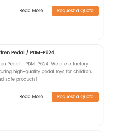
Read More
Request a Quote
ldren Pedal / PDM-P624
dren Pedal - PDM-P624. We are a factory
uring high-quality pedal toys for children.
nd safe products!
Read More
Request a Quote