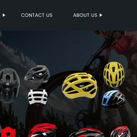
S
CONTACT US
ABOUT US