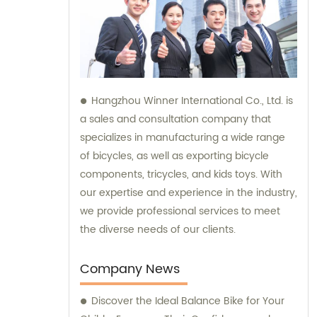
Hangzhou Winner International Co., Ltd. is
a sales and consultation company that
specializes in manufacturing a wide range
of bicycles, as well as exporting bicycle
components, tricycles, and kids toys. With
our expertise and experience in the industry,
we provide professional services to meet
the diverse needs of our clients.
Company News
Discover the Ideal Balance Bike for Your