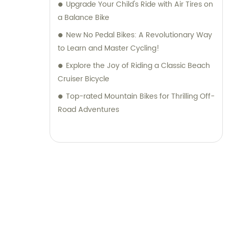
Upgrade Your Child's Ride with Air Tires on
a Balance Bike
New No Pedal Bikes: A Revolutionary Way
to Learn and Master Cycling!
Explore the Joy of Riding a Classic Beach
Cruiser Bicycle
Top-rated Mountain Bikes for Thrilling Off-
Road Adventures