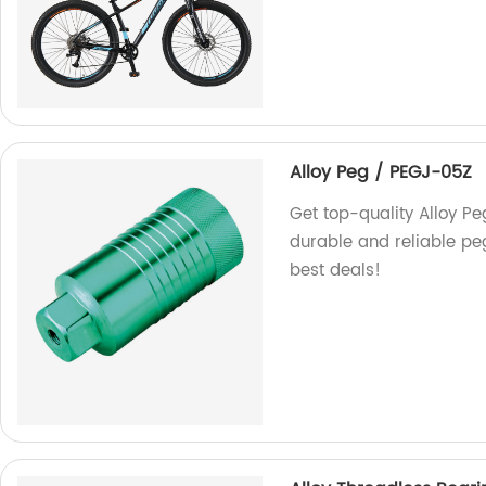
Alloy Peg / PEGJ-05Z
Get top-quality Alloy P
durable and reliable peg
best deals!