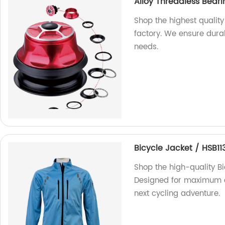
Alloy Threadless Bear
Shop the highest qualit
factory. We ensure durabi
needs.
Bicycle Jacket / HSB11
Shop the high-quality Bi
Designed for maximum com
next cycling adventure.