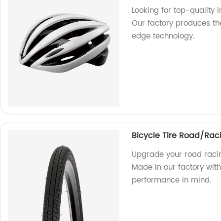
Looking for top-quality 
Our factory produces th
edge technology.
Bicycle Tire Road/Rac
Upgrade your road racin
Made in our factory with
performance in mind.