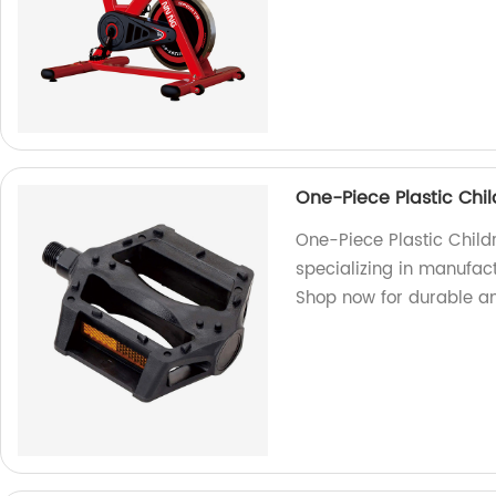
One-Piece Plastic Chi
One-Piece Plastic Chil
specializing in manufact
Shop now for durable a