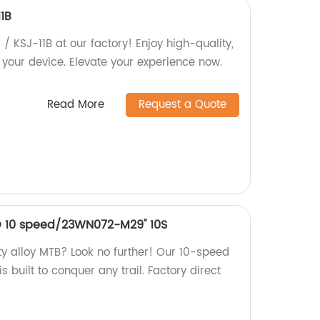
11B
 / KSJ-11B at our factory! Enjoy high-quality,
 your device. Elevate your experience now.
Read More
Request a Quote
O 10 speed/23WN072-M29'' 10S
ty alloy MTB? Look no further! Our 10-speed
 built to conquer any trail. Factory direct