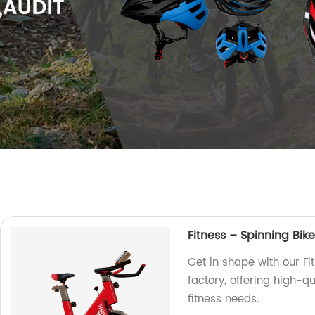
Fitness – Spinning Bike
Get in shape with our Fi
factory, offering high-q
fitness needs.