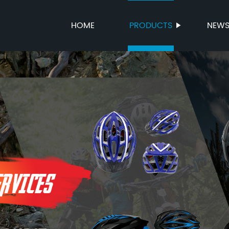
HOME
PRODUCTS
NEW