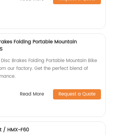
Brakes Folding Portable Mountain
S
 Disc Brakes Folding Portable Mountain Bike
m our factory. Get the perfect blend of
rmance.
Read More
Request a Quote
et / HMX-F60