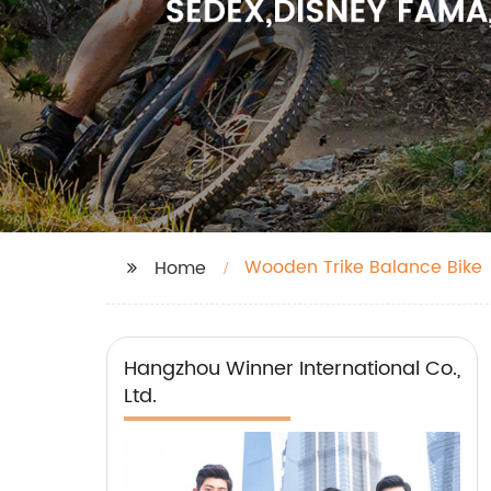
Wooden Trike Balance Bike
Home
Hangzhou Winner International Co.,
Ltd.