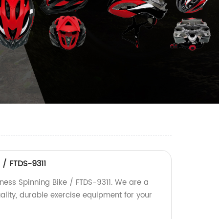
 / FTDS-9311
tness Spinning Bike / FTDS-9311. We are a
uality, durable exercise equipment for your