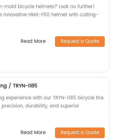
in-mold bicycle helmets? Look no further!
e innovative HMX-F60 helmet with cutting-
Read More
Request a Quote
ing / TRYN-1185
g experience with our TRYN-1185 bicycle tire.
 precision, durability, and superior
Read More
Request a Quote