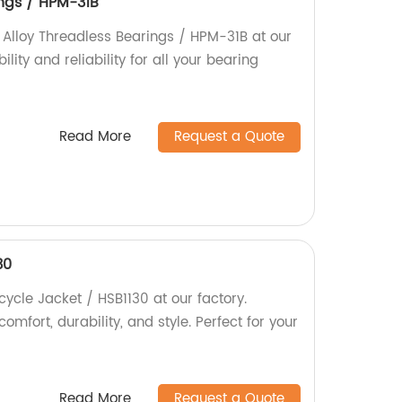
ings / HPM-31B
y Alloy Threadless Bearings / HPM-31B at our
lity and reliability for all your bearing
Read More
Request a Quote
30
cycle Jacket / HSB1130 at our factory.
fort, durability, and style. Perfect for your
Read More
Request a Quote