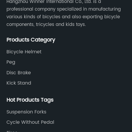
Hangzhou Winner International Co., Ltd. is a
professional company specialized in manufacturing
various kinds of bicycles and also exporting bicycle
components, tricycles and kids toys.
Products Category
Bicycle Helmet
Peg
Disc Brake
Kick Stand
Hot Products Tags
Suspension Forks
Cycle Without Pedal