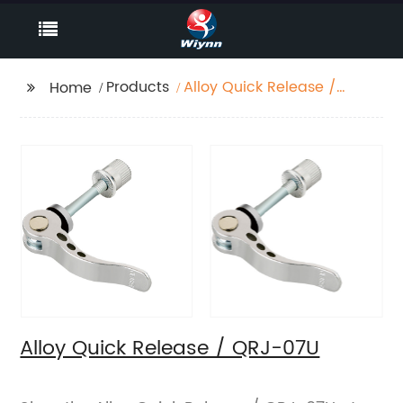
Products
Alloy Quick Release /
Home
QRJ-07U
Alloy Quick Release / QRJ-07U