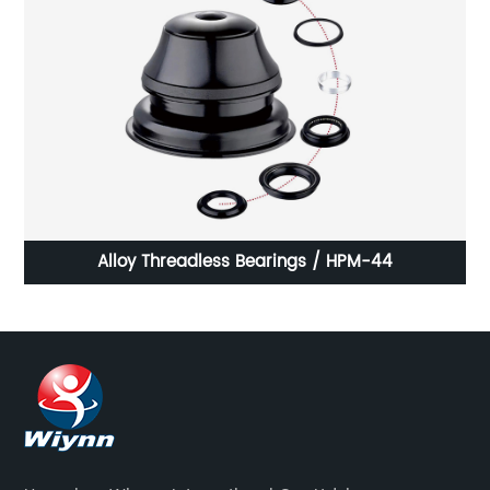
Alloy Threadless Bearings / HPM-44