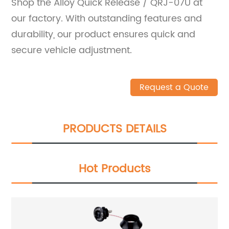
Shop the Alloy Quick Release / QRJ-07U at
our factory. With outstanding features and
durability, our product ensures quick and
secure vehicle adjustment.
Request a Quote
PRODUCTS DETAILS
Hot Products